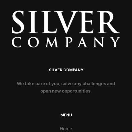
SILVER COMPANY
We take care of you, solve any challenges and
open new opportunities.
MENU
Home