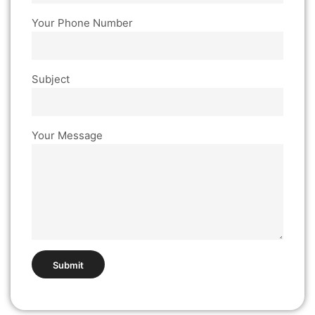
Your Phone Number
Subject
Your Message