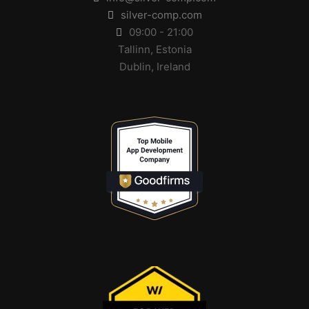
silver-comp.com
09:00 - 21:00
Tallinn, Estonia
Dublin, Ireland