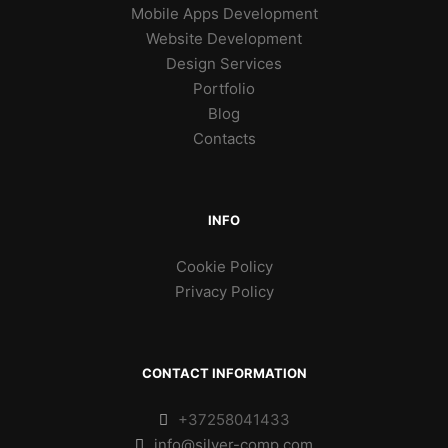
Mobile Apps Development
Website Development
Design Services
Portfolio
Blog
Contacts
INFO
Cookie Policy
Privacy Policy
CONTACT INFORMATION
+37258041433
info@silver-comp.com