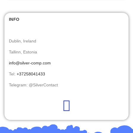
INFO
Dublin, Ireland
Tallinn, Estonia
info@silver-comp.com
Tel:
+37258041433
Telegram: @SilverContact