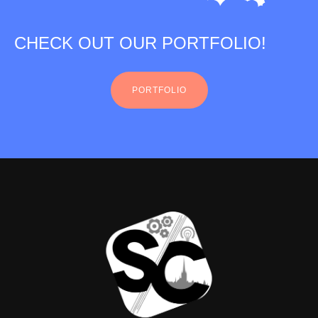
CHECK OUT OUR PORTFOLIO!
PORTFOLIO