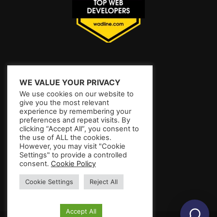
WE VALUE YOUR PRIVACY
We use cookies on our website to
give you the most relevant
experience by remembering your
preferences and repeat visits. By
clicking “Accept All”, you consent to
the use of ALL the cookies.
However, you may visit "Cookie
Settings" to provide a controlled
consent.
Cookie Policy
Cookie Settings
Reject All
Accept All