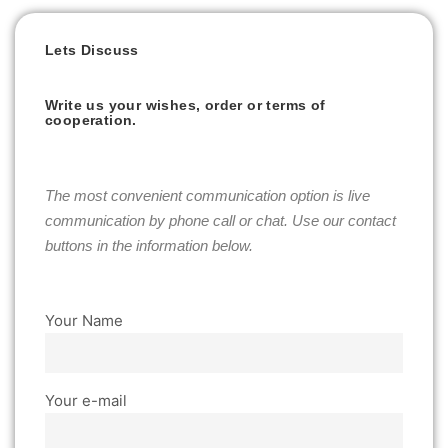
Lets Discuss
Write us your wishes, order or terms of
cooperation.
The most convenient communication option is live
communication by phone call or chat. Use our contact
buttons in the information below.
Your Name
Your e-mail