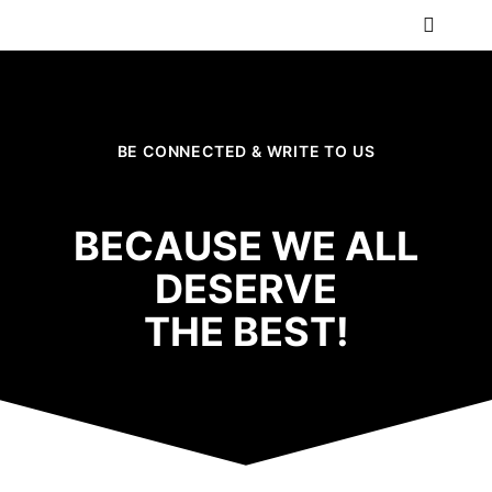
BE CONNECTED & WRITE TO US
BECAUSE WE ALL
DESERVE
THE BEST!