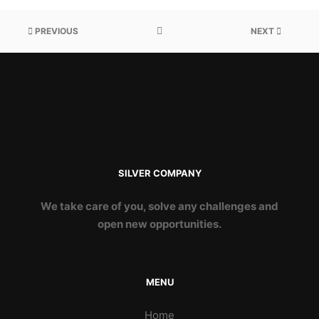
PREVIOUS
NEXT
SILVER COMPANY
We take care of you, solve any challenges and
open new opportunities.
MENU
Home