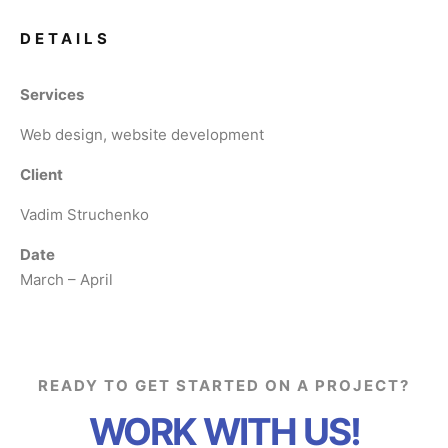
DETAILS
Services
Web design, website development
Client
Vadim Struchenko
Date
March – April
READY TO GET STARTED ON A PROJECT?
WORK WITH US!