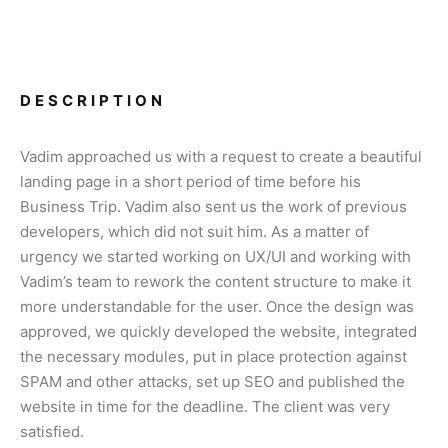
DESCRIPTION
Vadim approached us with a request to create a beautiful
landing page in a short period of time before his
Business Trip. Vadim also sent us the work of previous
developers, which did not suit him. As a matter of
urgency we started working on UX/UI and working with
Vadim’s team to rework the content structure to make it
more understandable for the user. Once the design was
approved, we quickly developed the website, integrated
the necessary modules, put in place protection against
SPAM and other attacks, set up SEO and published the
website in time for the deadline. The client was very
satisfied.