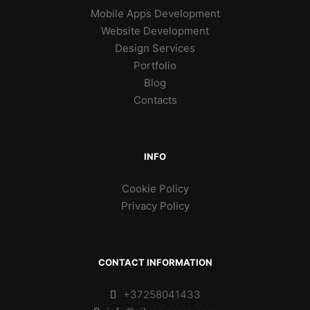
Mobile Apps Development
Website Development
Design Services
Portfolio
Blog
Contacts
INFO
Cookie Policy
Privacy Policy
CONTACT INFORMATION
+37258041433