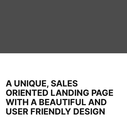
A UNIQUE, SALES
ORIENTED LANDING PAGE
WITH A BEAUTIFUL AND
USER FRIENDLY DESIGN