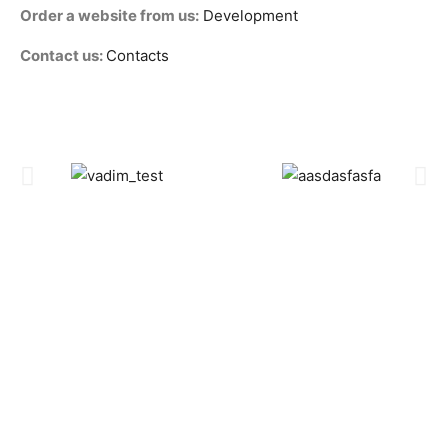
Order a website from us:
Development
Contact us:
Contacts