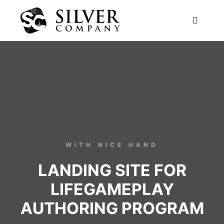
WITH NICE HAND
LANDING SITE FOR
LIFEGAMEPLAY
AUTHORING PROGRAM