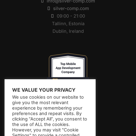
info@silver-comp.com
silver-comp.com
09:00 - 21:00
Tallinn, Estonia
Dublin, Ireland
WE VALUE YOUR PRIVACY
We use cookies on our website to
give you the most relevant
experience by remembering your
preferences and repeat visits. By
clicking “Accept All”, you consent to
the use of ALL the cookies.
However, you may visit "Cookie
Settings" to provide a controlled