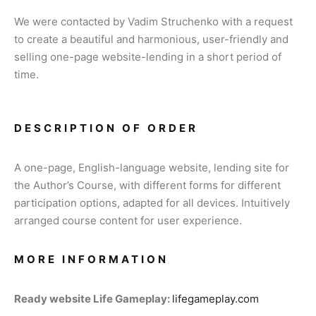
We were contacted by Vadim Struchenko with a request
to create a beautiful and harmonious, user-friendly and
selling one-page website-lending in a short period of
time.
DESCRIPTION OF ORDER
A one-page, English-language website, lending site for
the Author’s Course, with different forms for different
participation options, adapted for all devices. Intuitively
arranged course content for user experience.
MORE INFORMATION
Ready website Life Gameplay:
lifegameplay.com