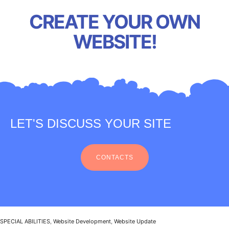
CREATE YOUR OWN
WEBSITE!
LET'S DISCUSS YOUR SITE
CONTACTS
SPECIAL ABILITIES
,
Website Development
,
Website Update